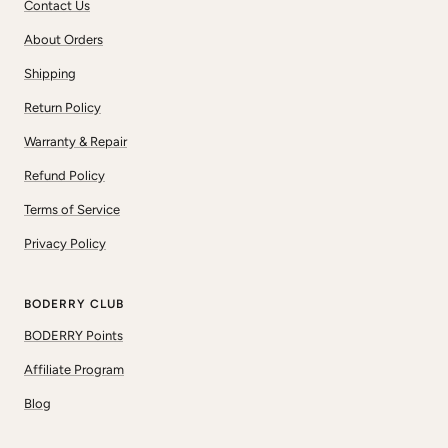
Contact Us
About Orders
Shipping
Return Policy
Warranty & Repair
Refund Policy
Terms of Service
Privacy Policy
BODERRY CLUB
BODERRY Points
Affiliate Program
Blog