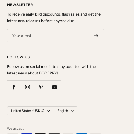
NEWSLETTER
To receive early bird discounts, flash sales and get the
latest new releases before anyone else.
Your e-mail
FOLLOW US
Follow us on social media to stay updated with the
latest news about BODERRY!
Country/region
Language
United States (USD $)
English
We accept