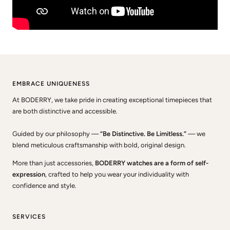
EMBRACE UNIQUENESS
At BODERRY, we take pride in creating exceptional timepieces that
are both distinctive and accessible.
Guided by our philosophy —
“Be Distinctive. Be Limitless.”
— we
blend meticulous craftsmanship with bold, original design.
More than just accessories,
BODERRY watches are a form of self-
expression
, crafted to help you wear your individuality with
confidence and style.
SERVICES