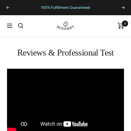
Skip
100% Fulfillment Guaranteed
Previous
Next
to
content
BODERRY
0
Cart
Navigation
Reviews & Professional Test