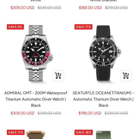
Sale
Regular
Sale
Regular
$309.00 USD
$339.00 USD
$169.00 USD
$219.00 USD
price
price
price
price
SAVE 9%
SAVE 17%
+
+
Add
Add
to
to
ADMIRAL GMT - 200M Waterproof
SEATURTLE.OCEAN(TITANIUM) -
cart
cart
Titanium Automatic Diver Watch |
Automatic Titanium Diver Watch |
Black
Black
Sale
Regular
Sale
Regular
$309.00 USD
$339.00 USD
$199.00 USD
$239.00 USD
price
price
price
price
SAVE 11%
SAVE 18%