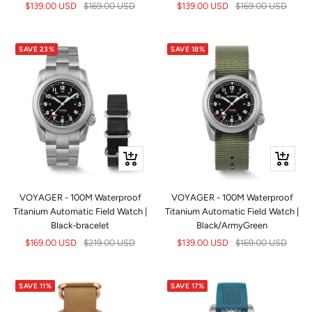
Sale
Regular
Sale
Regular
$139.00 USD
$169.00 USD
$139.00 USD
$169.00 USD
price
price
price
price
SAVE 23%
SAVE 18%
+
+
Add
Add
to
to
VOYAGER - 100M Waterproof
VOYAGER - 100M Waterproof
cart
cart
Titanium Automatic Field Watch |
Titanium Automatic Field Watch |
Black-bracelet
Black/ArmyGreen
Sale
Regular
Sale
Regular
$169.00 USD
$219.00 USD
$139.00 USD
$169.00 USD
price
price
price
price
SAVE 11%
SAVE 17%