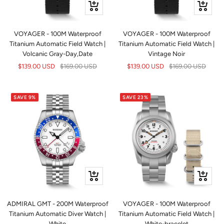
+
+
Add
Add
to
to
VOYAGER - 100M Waterproof
VOYAGER - 100M Waterproof
cart
cart
Titanium Automatic Field Watch |
Titanium Automatic Field Watch |
Volcanic Gray-Day,Date
Vintage Noir
Sale
Regular
Sale
Regular
$139.00 USD
$169.00 USD
$139.00 USD
$169.00 USD
price
price
price
price
SAVE 9%
SAVE 23%
+
+
Add
Add
to
to
ADMIRAL GMT - 200M Waterproof
VOYAGER - 100M Waterproof
cart
cart
Titanium Automatic Diver Watch |
Titanium Automatic Field Watch |
White
White-bracelet