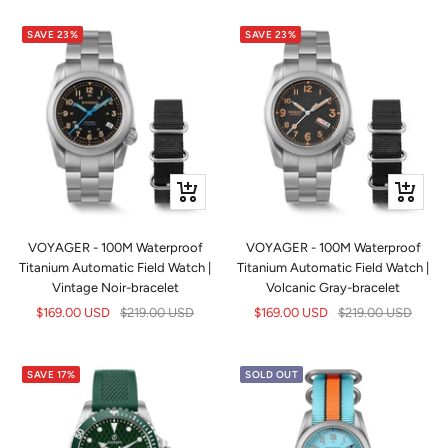
SAVE 23%
SAVE 23%
+
+
Add
Add
to
to
VOYAGER - 100M Waterproof
VOYAGER - 100M Waterproof
cart
cart
Titanium Automatic Field Watch |
Titanium Automatic Field Watch |
Vintage Noir-bracelet
Volcanic Gray-bracelet
Sale
Regular
Sale
Regular
$169.00 USD
$219.00 USD
$169.00 USD
$219.00 USD
price
price
price
price
SAVE 17%
SOLD OUT