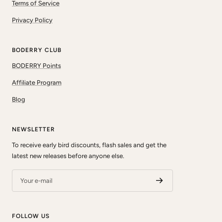
Terms of Service
Privacy Policy
BODERRY CLUB
BODERRY Points
Affiliate Program
Blog
NEWSLETTER
To receive early bird discounts, flash sales and get the
latest new releases before anyone else.
Your e-mail
FOLLOW US