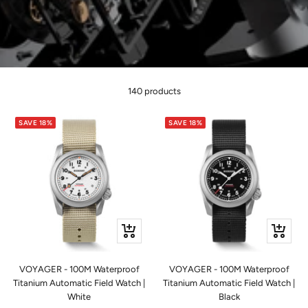
140 products
SAVE 18%
SAVE 18%
+
+
Add
Add
to
to
VOYAGER - 100M Waterproof
VOYAGER - 100M Waterproof
cart
cart
Titanium Automatic Field Watch |
Titanium Automatic Field Watch |
White
Black