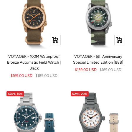
+
+
Add
Add
to
to
VOYAGER - 100M Waterproof
VOYAGER - 5th Anniversary
cart
cart
Bronze Automatic Field Watch |
Special Limited Edition [888]
Black
Sale
Regular
$139.00 USD
$169.00 USD
Sale
Regular
$169.00 USD
$189.00 USD
price
price
price
price
SAVE 14%
SAVE 20%