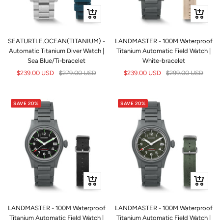
+
+
Add
Add
to
to
SEATURTLE.OCEAN(TITANIUM) -
LANDMASTER - 100M Waterproof
cart
cart
Automatic Titanium Diver Watch |
Titanium Automatic Field Watch |
Sea Blue/Ti-bracelet
White-bracelet
Sale
Regular
Sale
Regular
$239.00 USD
$279.00 USD
$239.00 USD
$299.00 USD
price
price
price
price
SAVE 20%
SAVE 20%
+
+
Add
Add
to
to
LANDMASTER - 100M Waterproof
LANDMASTER - 100M Waterproof
cart
cart
Titanium Automatic Field Watch |
Titanium Automatic Field Watch |