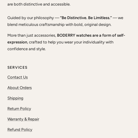
are both distinctive and accessible.
Guided by our philosophy —
“Be Distinctive. Be Limitless.”
— we
blend meticulous craftsmanship with bold, original design.
More than just accessories,
BODERRY watches are a form of self-
expression
, crafted to help you wear your individuality with
confidence and style.
SERVICES
Contact Us
About Orders
Shipping
Return Policy
Warranty & Repair
Refund Policy