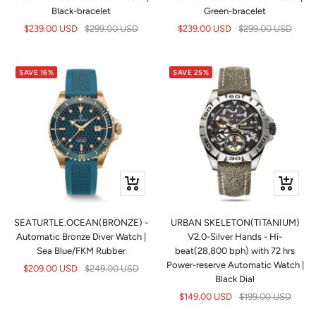
Black-bracelet
Green-bracelet
Sale
Regular
Sale
Regular
$239.00 USD
$299.00 USD
$239.00 USD
$299.00 USD
price
price
price
price
SAVE 16%
SAVE 25%
+
Quick
Add
view
to
SEATURTLE.OCEAN(BRONZE) -
URBAN SKELETON(TITANIUM)
cart
Automatic Bronze Diver Watch |
V2.0-Silver Hands - Hi-
Sea Blue/FKM Rubber
beat(28,800 bph) with 72 hrs
Power-reserve Automatic Watch |
Sale
Regular
$209.00 USD
$249.00 USD
Black Dial
price
price
Sale
Regular
$149.00 USD
$199.00 USD
price
price