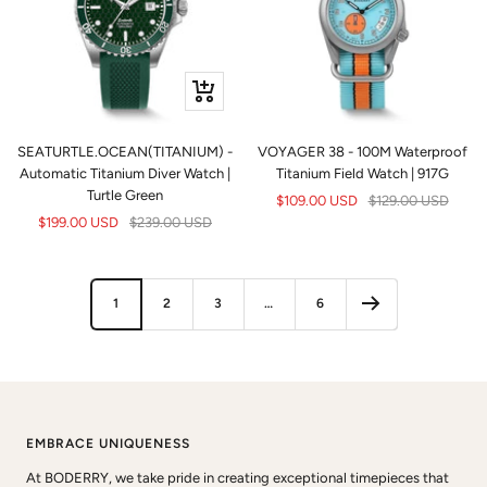
+
Add
to
SEATURTLE.OCEAN(TITANIUM) -
VOYAGER 38 - 100M Waterproof
cart
Automatic Titanium Diver Watch |
Titanium Field Watch | 917G
Turtle Green
Sale
Regular
$109.00 USD
$129.00 USD
Sale
Regular
$199.00 USD
$239.00 USD
price
price
price
price
1
2
3
…
6
EMBRACE UNIQUENESS
At BODERRY, we take pride in creating exceptional timepieces that