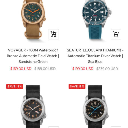
+
+
Add
Add
to
to
VOYAGER - 100M Waterproof
SEATURTLE.OCEAN(TITANIUM) -
cart
cart
Bronze Automatic Field Watch |
Automatic Titanium Diver Watch |
Sandstone Green
Sea Blue
Sale
Regular
Sale
Regular
$169.00 USD
$189.00 USD
$199.00 USD
$239.00 USD
price
price
price
price
SAVE 18%
SAVE 18%