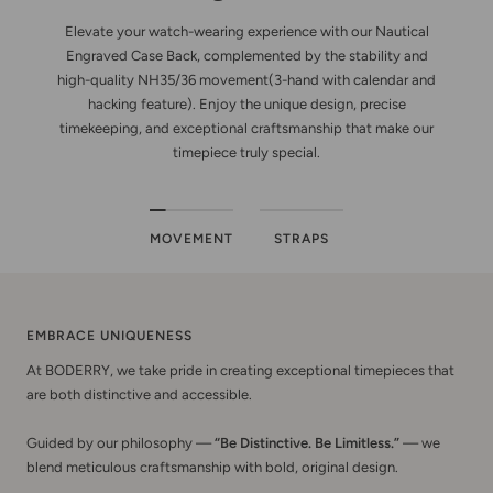
Elevate your watch-wearing experience with our Nautical
Engraved Case Back, complemented by the stability and
high-quality NH35/36 movement(3-hand with calendar and
hacking feature). Enjoy the unique design, precise
timekeeping, and exceptional craftsmanship that make our
timepiece truly special.
MOVEMENT
STRAPS
EMBRACE UNIQUENESS
At BODERRY, we take pride in creating exceptional timepieces that
are both distinctive and accessible.
Guided by our philosophy —
“Be Distinctive. Be Limitless.”
— we
blend meticulous craftsmanship with bold, original design.