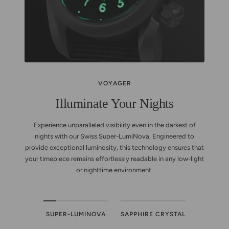
VOYAGER
Illuminate Your Nights
Experience unparalleled visibility even in the darkest of
nights with our Swiss Super-LumiNova. Engineered to
provide exceptional luminosity, this technology ensures that
your timepiece remains effortlessly readable in any low-light
or nighttime environment.
SUPER-LUMINOVA
SAPPHIRE CRYSTAL