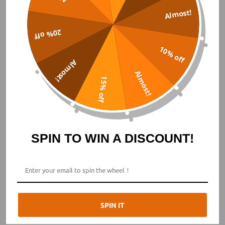
Almost!
20% off
10% off
Almost!
Almost!
15% off
SPIN TO WIN A DISCOUNT!
2023 NEW
Titanium Automatic Field
SPIN IT
The VOYAGER series is a creatively designed collection by
BODERRY, introducing the brand's first Field Watch series.