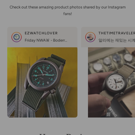
Check out these amazing product photos shared by our Instagram
fans!
EZWATCHLOVER
Friday NWA🚨 - Boderry Voyager Titanium 😎🔥💪🏻 @boderrywatchFriends, this is a unique watch - the world’s most affordable titanium automatic field watch🤩And you know, for this price ($100) they are made too well👌🏻Just look at the finish on the titanium case, simply gorgeous🔥And this excellent bright lume, applied even to the smallest numbers on the dial, glows even in a slight shadow😁🔦NH35 movement, sapphire crystal, screw-down crown, comfortable size 39mm - what more do you need from a great watch?🤔Boderry did an excellent job, I’m sure they will please us with excellent watches in the future☺️🙏👍