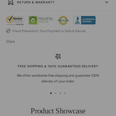
RETURN & WARRANTY
Fraud Prevention: Your Payment is Safe & Secure.
Share
FREE SHIPPING & 100% GUARANTEED DELIVERY
We offerr worldwide free shipping and guarantee 100%
delivery of your order.
Go
Go
Go
Go
to
to
to
to
slide
slide
slide
slide
Product Showcase
1
2
3
4