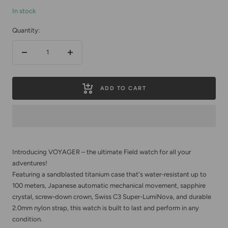
In stock
Quantity:
Decrease
Increase
quantity
quantity
ADD TO CART
Introducing VOYAGER – the ultimate Field watch for all your
adventures!
Featuring a sandblasted titanium case that's water-resistant up to
100 meters, Japanese automatic mechanical movement, sapphire
crystal, screw-down crown, Swiss C3 Super-LumiNova, and durable
2.0mm nylon strap, this watch is built to last and perform in any
condition.