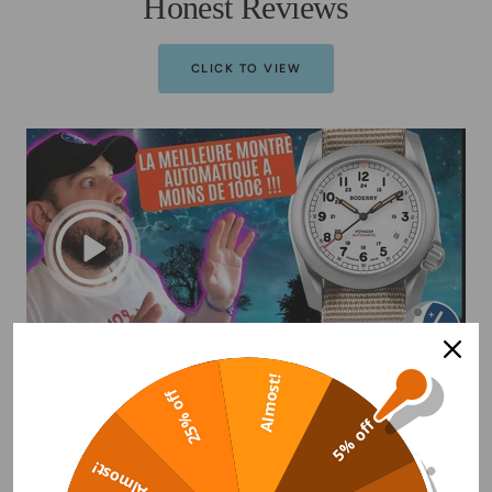
Honest Reviews
CLICK TO VIEW
Almost!
25% off
5% off
Almost!