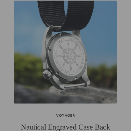
VOYAGER
Nautical Engraved Case Back