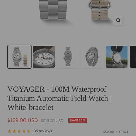
Zoom
VOYAGER - 100M Waterproof
Titanium Automatic Field Watch |
White-bracelet
Sale
$169.00 USD
Regular
$219.00 USD
SAVE 23%
price
price
85 reviews
SKU:
BD-A11T-02B