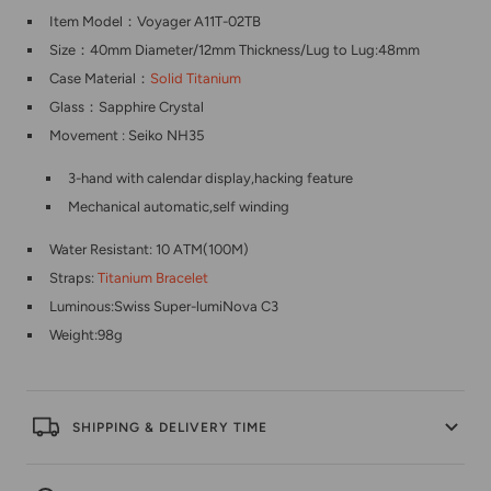
Item Model：Voyager A11T-02TB
Size：40mm Diameter/12mm Thickness/Lug to Lug:48mm
Case Material：
Solid Titanium
Glass：Sapphire Crystal
Movement :
Seiko NH35
3-hand with calendar display,hacking feature
Mechanical automatic,self winding
Water Resistant: 10 ATM(100M)
Straps:
Titanium Bracelet
Luminous:Swiss Super-lumiNova C3
Weight:98g
SHIPPING & DELIVERY TIME