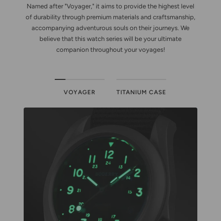
Named after "Voyager," it aims to provide the highest level
of durability through premium materials and craftsmanship,
accompanying adventurous souls on their journeys. We
believe that this watch series will be your ultimate
companion throughout your voyages!
VOYAGER
TITANIUM CASE