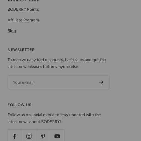
BODERRY Points
Affiliate Program
Blog
NEWSLETTER
To receive early bird discounts, flash sales and get the
latest new releases before anyone else.
Your e-mail
FOLLOW US
Follow us on social media to stay updated with the
latest news about BODERRY!