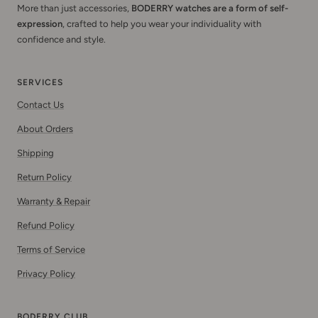
More than just accessories,
BODERRY watches are a form of self-
expression
, crafted to help you wear your individuality with
confidence and style.
SERVICES
Contact Us
About Orders
Shipping
Return Policy
Warranty & Repair
Refund Policy
Terms of Service
Privacy Policy
BODERRY CLUB