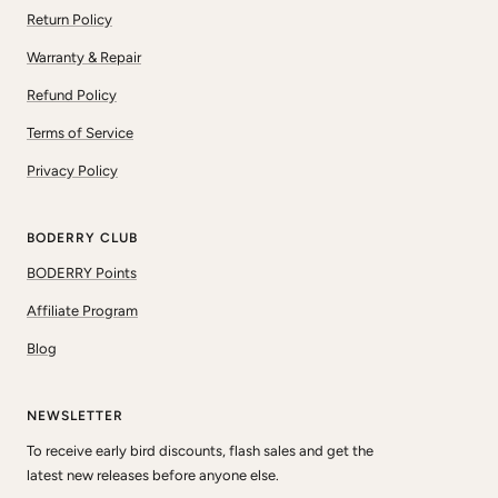
Return Policy
Warranty & Repair
Refund Policy
Terms of Service
Privacy Policy
BODERRY CLUB
BODERRY Points
Affiliate Program
Blog
NEWSLETTER
To receive early bird discounts, flash sales and get the
latest new releases before anyone else.