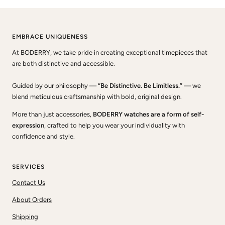
EMBRACE UNIQUENESS
At BODERRY, we take pride in creating exceptional timepieces that
are both distinctive and accessible.
Guided by our philosophy —
“Be Distinctive. Be Limitless.”
— we
blend meticulous craftsmanship with bold, original design.
More than just accessories,
BODERRY watches are a form of self-
expression
, crafted to help you wear your individuality with
confidence and style.
SERVICES
Contact Us
About Orders
Shipping