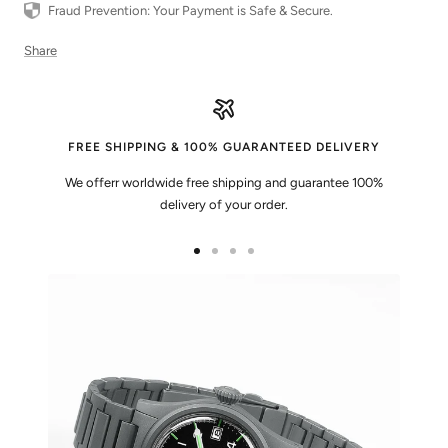
Fraud Prevention: Your Payment is Safe & Secure.
Share
FREE SHIPPING & 100% GUARANTEED DELIVERY
We offerr worldwide free shipping and guarantee 100%
delivery of your order.
Go
Go
Go
Go
to
to
to
to
slide
slide
slide
slide
1
2
3
4