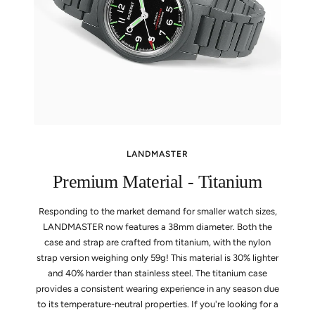
LANDMASTER
Premium Material - Titanium
Responding to the market demand for smaller watch sizes,
LANDMASTER now features a 38mm diameter. Both the
case and strap are crafted from titanium, with the nylon
strap version weighing only 59g! This material is 30% lighter
and 40% harder than stainless steel. The titanium case
provides a consistent wearing experience in any season due
to its temperature-neutral properties. If you're looking for a