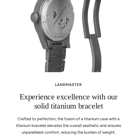
LANDMASTER
Experience excellence with our
solid titanium bracelet
Crafted to perfection, the fusion of a titanium case with a
titanium bracelet elevates the overall aesthetic and ensures
unparalleled comfort, reducing the burden of weight.