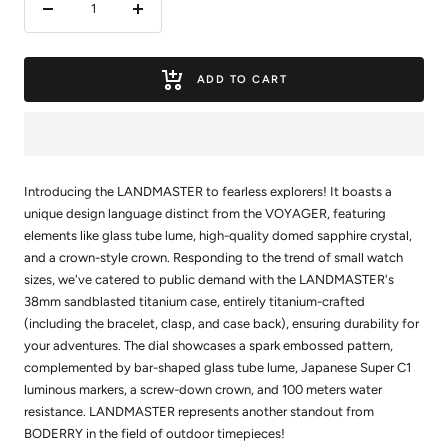
Decrease
Increase
quantity
quantity
ADD TO CART
Introducing the LANDMASTER to fearless explorers! It boasts a
unique design language distinct from the VOYAGER, featuring
elements like glass tube lume, high-quality domed sapphire crystal,
and a crown-style crown. Responding to the trend of small watch
sizes, we've catered to public demand with the LANDMASTER's
38mm sandblasted titanium case, entirely titanium-crafted
(including the bracelet, clasp, and case back), ensuring durability for
your adventures. The dial showcases a spark embossed pattern,
complemented by bar-shaped glass tube lume, Japanese Super C1
luminous markers, a screw-down crown, and 100 meters water
resistance. LANDMASTER represents another standout from
BODERRY in the field of outdoor timepieces!