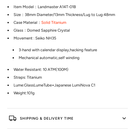
Item Model：Landmaster A14T-01B
Size：38mm Diameter/13mm Thickness/Lug to Lug:48mm
Case Material：
Solid Titanium
Glass：Domed Sapphire Crystal
Movement : Seiko NH35
3-hand with calendar display,hacking feature
Mechanical automatic,self winding
Water Resistant: 10 ATM(100M)
Straps: Titanium
Lume:GlassLumeTube+Japanese LumiNova C1
Weight:101g
SHIPPING & DELIVERY TIME