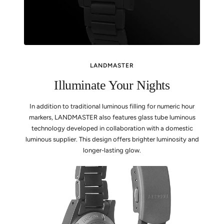
LANDMASTER
Illuminate Your Nights
In addition to traditional luminous filling for numeric hour
markers, LANDMASTER also features glass tube luminous
technology developed in collaboration with a domestic
luminous supplier. This design offers brighter luminosity and
longer-lasting glow.