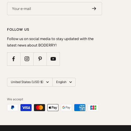
Your e-mail
FOLLOW US
Follow us on social media to stay updated with the
latest news about BODERRY!
Country/region
Language
United States (USD $)
English
We accept