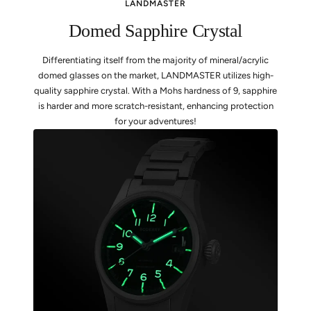
LANDMASTER
Domed Sapphire Crystal
Differentiating itself from the majority of mineral/acrylic
domed glasses on the market, LANDMASTER utilizes high-
quality sapphire crystal. With a Mohs hardness of 9, sapphire
is harder and more scratch-resistant, enhancing protection
for your adventures!