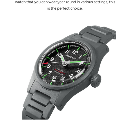
watch that you can wear year-round in various settings, this
is the perfect choice.