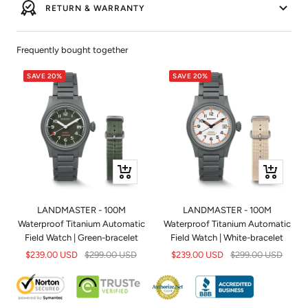
RETURN & WARRANTY
Frequently bought together
SAVE 20%
SAVE 20%
+
+
Add
Add
to
to
LANDMASTER - 100M
LANDMASTER - 100M
cart
cart
Waterproof Titanium Automatic
Waterproof Titanium Automatic
Field Watch | Green-bracelet
Field Watch | White-bracelet
Sale
Regular
Sale
Regular
$239.00 USD
$299.00 USD
$239.00 USD
$299.00 USD
price
price
price
price