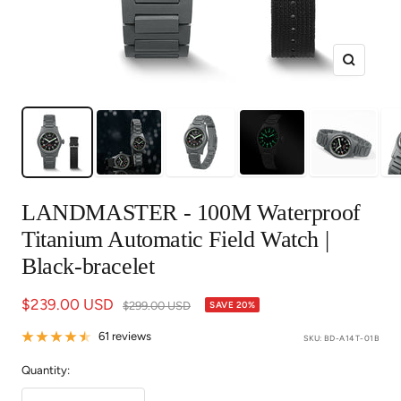
Zoom
LANDMASTER - 100M Waterproof
Titanium Automatic Field Watch |
Black-bracelet
Sale
$239.00 USD
Regular
$299.00 USD
SAVE 20%
price
price
61 reviews
SKU:
BD-A14T-01B
Quantity: