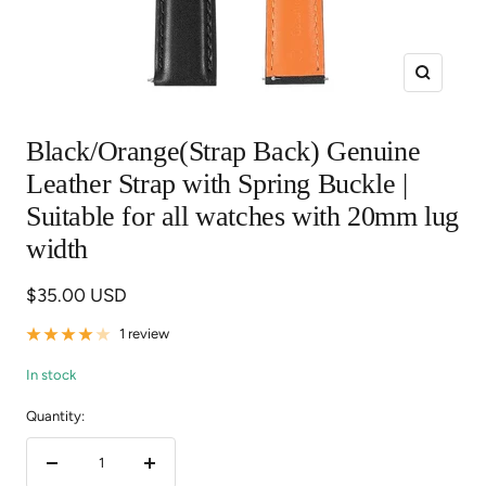
Zoom
Black/Orange(Strap Back) Genuine
Leather Strap with Spring Buckle |
Suitable for all watches with 20mm lug
width
Sale
$35.00 USD
price
1 review
In stock
Quantity:
Decrease
Increase