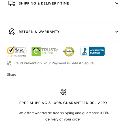
SHIPPING & DELIVERY TIME
RETURN & WARRANTY
Fraud Prevention: Your Payment is Safe & Secure.
Share
FREE SHIPPING & 100% GUARANTEED DELIVERY
We offerr worldwide free shipping and guarantee 100%
delivery of your order.