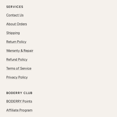
SERVICES
Contact Us
About Orders
Shipping
Return Policy
Warranty & Repair
Refund Policy
Terms of Service
Privacy Policy
BODERRY CLUB
BODERRY Points
Affiliate Program