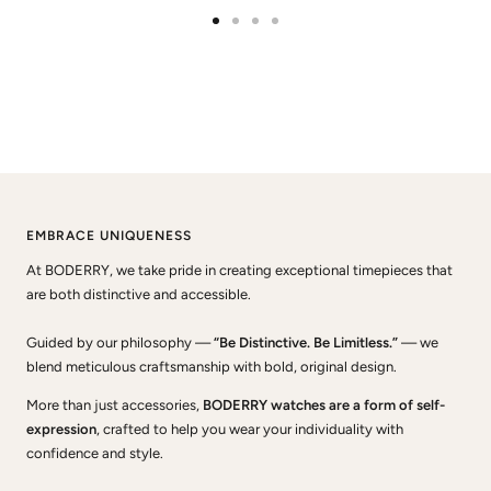
Go
Go
Go
Go
to
to
to
to
slide
slide
slide
slide
1
2
3
4
EMBRACE UNIQUENESS
At BODERRY, we take pride in creating exceptional timepieces that
are both distinctive and accessible.
Guided by our philosophy —
“Be Distinctive. Be Limitless.”
— we
blend meticulous craftsmanship with bold, original design.
More than just accessories,
BODERRY watches are a form of self-
expression
, crafted to help you wear your individuality with
confidence and style.