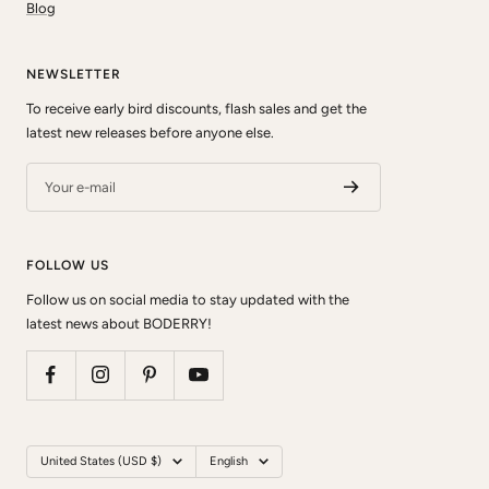
Blog
NEWSLETTER
To receive early bird discounts, flash sales and get the
latest new releases before anyone else.
Your e-mail
FOLLOW US
Follow us on social media to stay updated with the
latest news about BODERRY!
Country/region
Language
United States (USD $)
English