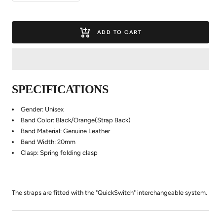
quantity
quantity
ADD TO CART
SPECIFICATIONS
Gender: Unisex
Band Color: Black/Orange(Strap Back)
Band Material: Genuine Leather
Band Width: 20mm
Clasp: Spring folding clasp
The straps are fitted with the "QuickSwitch" interchangeable system.