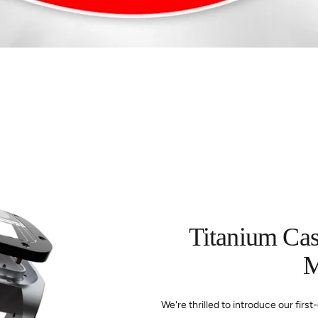
Titanium Ca
M
We're thrilled to introduce our fir