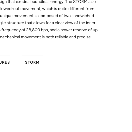
esign that exudes boundless energy. The STORM also
lowed-out movement, which is quite different from
s unique movement is composed of two sandwiched
gile structure that allows for a clear view of the inner
a frequency of 28,800 bph, and a power reserve of up
mechanical movement is both reliable and precise.
URES
STORM