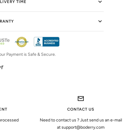
LIVERY TIME
RRANTY
our Payment is Safe & Secure.
ENT
CONTACT US
 processed
Need to contact us ? Just send us an e-mail
at support@boderry.com