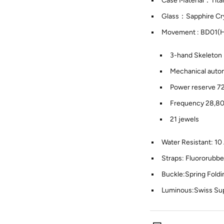
Case Material：Tit
Glass：Sapphire Cry
Movement : BD01(
3-hand Skeleton
Mechanical autom
Power reserve 7
Frequency 28,8
21 jewels
Water Resistant: 1
Straps: Fluororubb
Buckle:Spring Foldi
Luminous:Swiss S