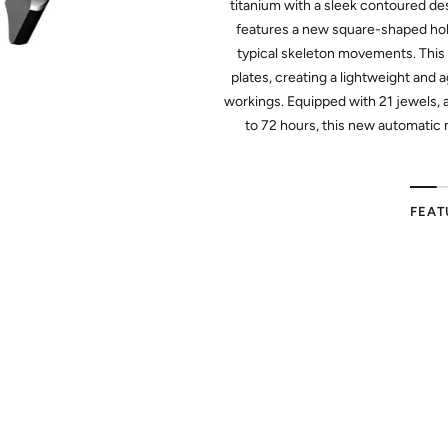
titanium with a sleek contoured d
features a new square-shaped hol
typical skeleton movements. Thi
plates, creating a lightweight and a
workings. Equipped with 21 jewels, 
to 72 hours, this new automatic 
FEAT