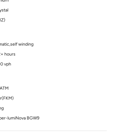
anium
stal
HZ)
atic,self winding
2+ hours
00 vph
0 ATM
er(FKM)
ng
uper-lumiNova BGW9