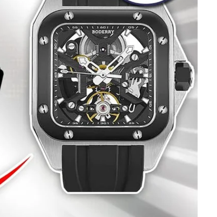
IN IT