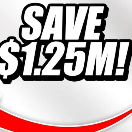
10% off
SP
ost!
Almost!
15% off