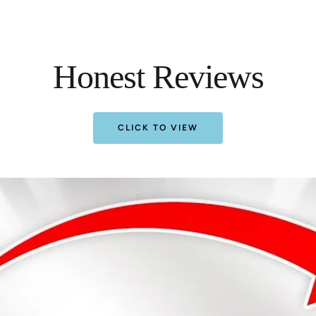
Honest Reviews
CLICK TO VIEW
Almost!
25% off
5% off
SPIN 
!
DIS
Almost!