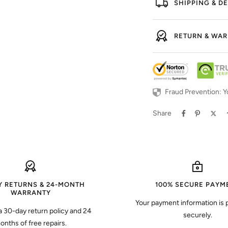
SHIPPING & DE
RETURN & WA
Fraud Prevention: Y
Share
Y RETURNS & 24-MONTH
100% SECURE PAYM
WARRANTY
Your payment information is
a 30-day return policy and 24
securely.
onths of free repairs.