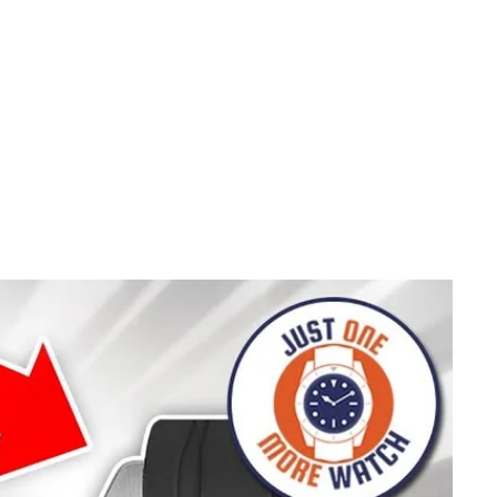
TO WIN A
COUNT!