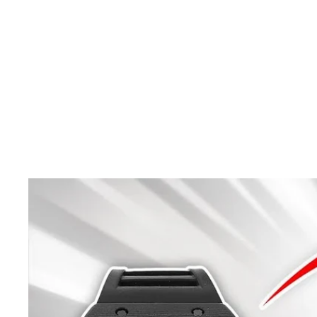
Almost