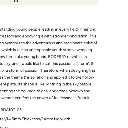
utstanding young people leading in every field, inheriting
ecessors and endowing it with stronger innovation. This
t also symbolizes the adventurous and passionate spirit of
, which is like an unstoppable youth storm sweeping
 new force of a young brand, BODERRY devotes its
stry, and I would like to call this passion a "storm". It
, or a storm of passion. Therefore, when designing this
s the theme & inspiration and applied it to the hollow
t plate. Its shape is like lightning in the sky before
senting the courage to challenge the unknown and
h wearer can feel the power of fearlessness from it.
 BDA10T-03
er/14.5mm Thickness/24mm lug width