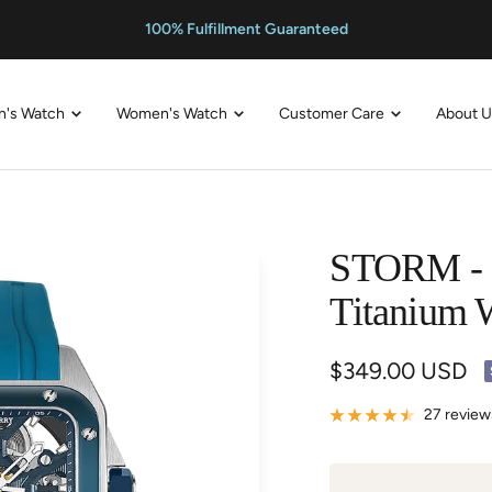
100% Fulfillment Guaranteed
n's Watch
Women's Watch
Customer Care
About 
STORM - S
Titanium 
Sale
$349.00 USD
price
27 review