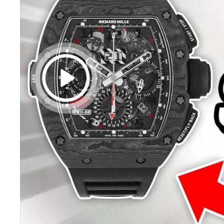
20% off
Alm