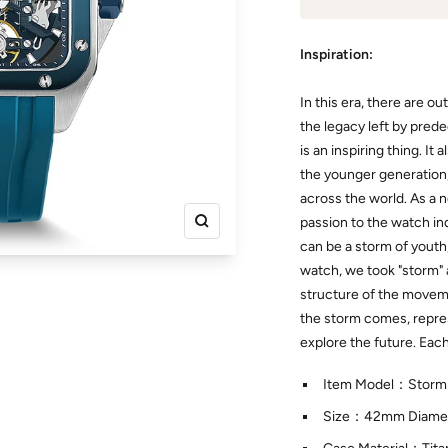
Inspiration:
In this era, there are o
the legacy left by pred
is an inspiring thing. I
the younger generation
across the world. As a
passion to the watch indu
Zoom
can be a storm of youth
watch, we took "storm" a
structure of the movemen
the storm comes, repre
explore the future. Eac
Item Model：Storm
Size：42mm Diamet