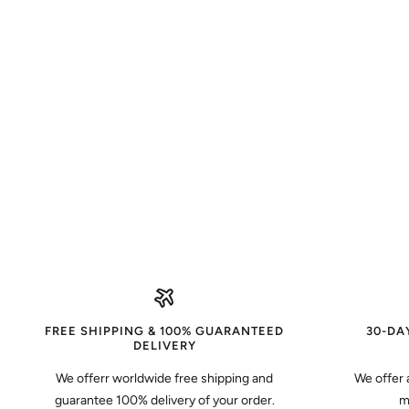
FREE SHIPPING & 100% GUARANTEED
30-DA
DELIVERY
We offerr worldwide free shipping and
We offer 
guarantee 100% delivery of your order.
m