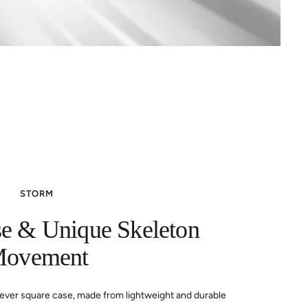
STORM
se & Unique Skeleton
ovement
st-ever square case, made from lightweight and durable