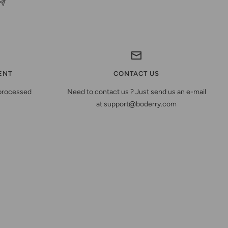
ENT
CONTACT US
 processed
Need to contact us ? Just send us an e-mail
at support@boderry.com