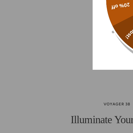
20% off
Alm
VOYAGER 38
Illuminate You