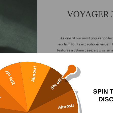
VOYAGER 38
As one of our most popular coll
acclaim for its exceptional value.
features a 38mm case, a Swiss sma
—offering even more options to 
Almost!
25% off
5% off
VOYAG
SPIN 
!
DIS
Almost!