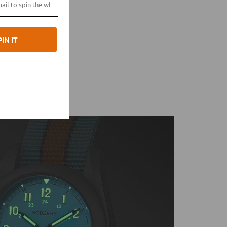
PIN IT