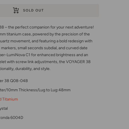
SOLD OUT
 – the perfect companion for your next adventure!
mm titanium case, powered by the precision of the
rtz movement, and featuring a bold redesign with
 markers, small seconds subdial, and curved date
per-LumiNova C1 for enhanced brightness and an
elet with screw link adjustments, the VOYAGER 38
nality, durability, and style.
er 38 Q08-04B
er/10mm Thickness/Lug to Lug:48mm
d Titanium
stal
Ronda 6004D