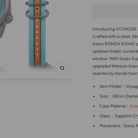
Introducing VOYAGER 38
Crafted with a sleek 38
Swiss RONDA 6004D qua
updated Arabic numeral
window. With Swiss Su
upgraded titanium brac
Zoom
seamlessly blends functio
Item Model：Voyag
Size：38mm Diamet
Case Material：
Soli
Glass：Sapphire Cry
Movement : Swiss 