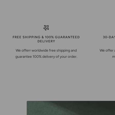
FREE SHIPPING & 100% GUARANTEED
30-DA
DELIVERY
We offerr worldwide free shipping and
We offer 
guarantee 100% delivery of your order.
m