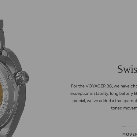
Swi
For the VOYAGER 38, we have ch
exceptional stability, long battery 
special, we’ve added a transparent
toned moveme
MOVE