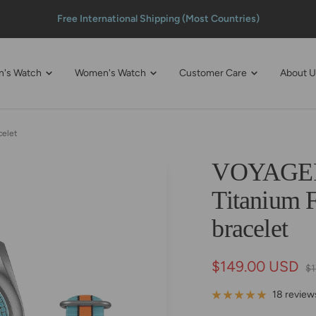
100% Fulfillment Guaranteed
n's Watch
Women's Watch
Customer Care
About 
celet
VOYAGER 
Titanium F
bracelet
Sale
$149.00 USD
Re
$
pr
price
18 review