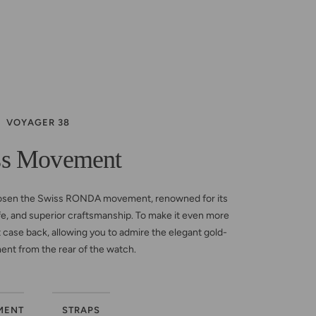
VOYAGER 38
ss Movement
osen the Swiss RONDA movement, renowned for its
life, and superior craftsmanship. To make it even more
 case back, allowing you to admire the elegant gold-
nt from the rear of the watch.
MENT
STRAPS