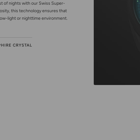
est of nights with our Swiss Super-
sity, this technology ensures that
low-light or nighttime environment.
PHIRE CRYSTAL