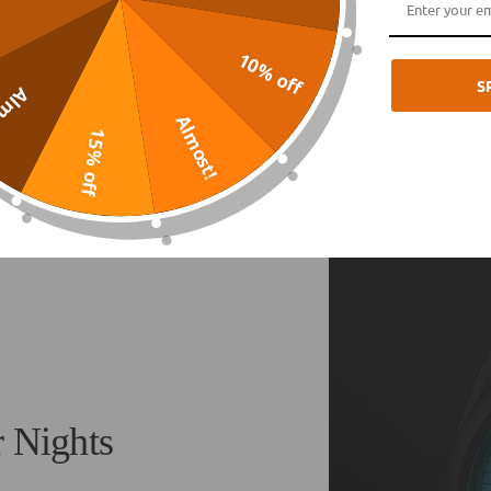
10% off
S
ost!
Almost!
15% off
r Nights