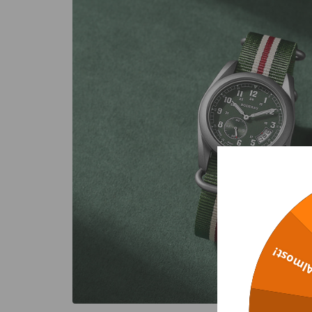
Almost