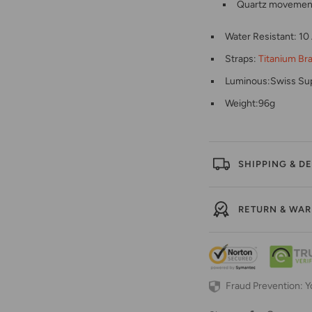
Quartz movement 
Water Resistant: 1
Straps:
Titanium Br
Luminous:Swiss Su
Weight:96g
SHIPPING & DE
RETURN & WA
Fraud Prevention: Y