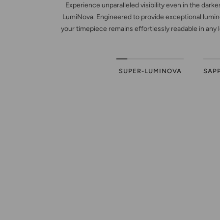
Experience unparalleled visibility even in the dark
LumiNova. Engineered to provide exceptional lumino
your timepiece remains effortlessly readable in any 
SUPER-LUMINOVA
SAP