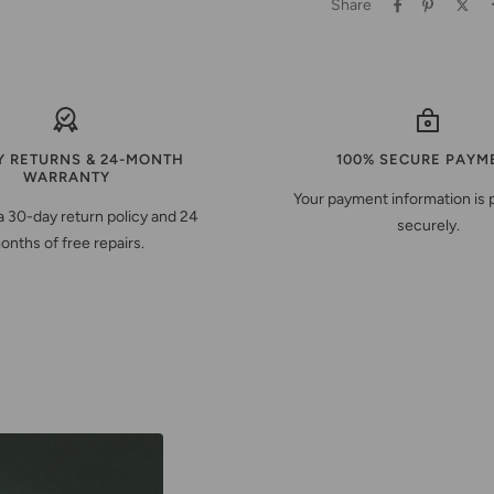
Share
Y RETURNS & 24-MONTH
100% SECURE PAYM
WARRANTY
Your payment information is
a 30-day return policy and 24
securely.
onths of free repairs.