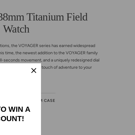
mm Titanium Field
Watch
ections, the VOYAGER series has earned widespread
 This time, the newest addition to the VOYAGER family
ll-seconds movement, and a uniquely redesigned dial
suit your style. Add a touch of adventure to your
journey!
ER
TITANIUM CASE
TO WIN A
COUNT!