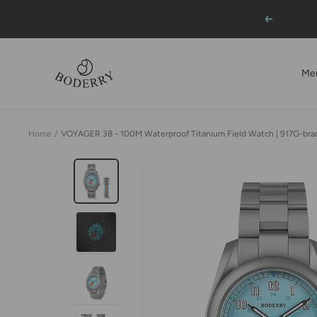
Skip
Previous
to
content
BODERRY
Me
Home
VOYAGER 38 - 100M Waterproof Titanium Field Watch | 917G-bra