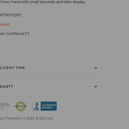
two-hand with small seconds and date display
0 ATM(100M)
acelet
per-lumiNova C1
LIVERY TIME
RRANTY
our Payment is Safe & Secure.